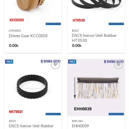
OTHERS
BELT
DSCS Sensor Unit Rubber
Driven Gear KCC0203
HT0530
0.00
৳
0.00
৳
Add to wishlist
Add to wishlist
BELT
BRUSH
DSCS Sensor Unit Rubber
EHH0039