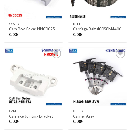
COVER
BELT
Cam Box Cover NNC0025
Carriage Belt 400S8M4400
0.00
৳
0.00
৳
Add to wishlist
Add to wishlist
CAM
OTHERS
Carriage Jointing Bracket
Carrier Assy
0.00
৳
0.00
৳