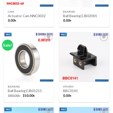
CAM
BEARING
Actuator Cam NNC0032
Ball Bearing EJB02001
0.00
৳
0.00
৳
Sale!
Add to wishlist
Add to wishlist
BEARING
OTHERS
Ball Bearing EJB01215
BBC0141
Original
Current
180.00
৳
150.00
৳
0.00
৳
price
price
was:
is:
180.00৳ .
150.00৳ .