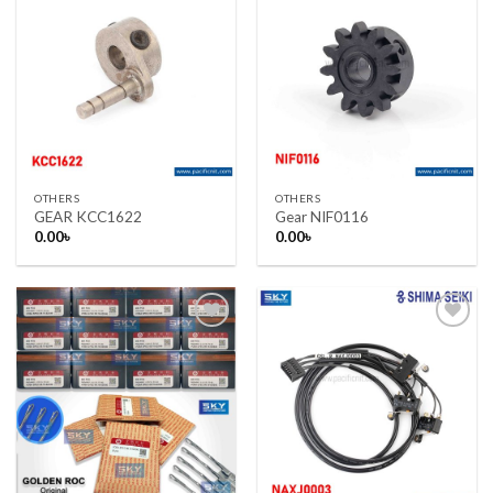
Add to wishlist
Add to wishlist
OTHERS
OTHERS
GEAR KCC1622
Gear NIF0116
0.00
৳
0.00
৳
Add to wishlist
Add to wishlist