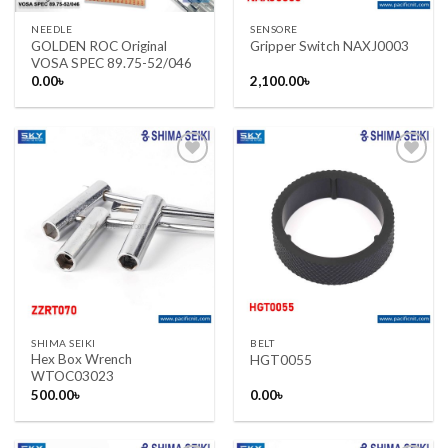
NEEDLE
SENSORE
GOLDEN ROC Original
Gripper Switch NAXJ0003
VOSA SPEC 89.75-52/046
0.00
৳
2,100.00
৳
Add to wishlist
Add to wishlist
SHIMA SEIKI
BELT
Hex Box Wrench
HGT0055
WTOC03023
500.00
৳
0.00
৳