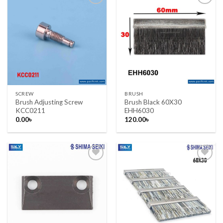
Add to wishlist
Add to wishlist
SCREW
BRUSH
Brush Adjusting Screw
Brush Black 60X30
KCC0211
EHH6030
0.00
৳
120.00
৳
Add to wishlist
Add to wishlist