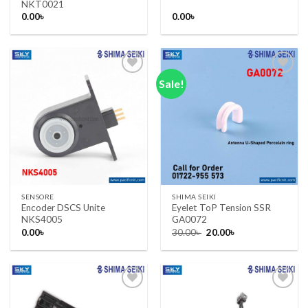
NKT0021
0.00
৳
0.00
৳
Sale!
Add to wishlist
Add to wishlist
SENSORE
SHIMA SEIKI
Encoder DSCS Unite
Eyelet ToP Tension SSR
NKS4005
GA0072
Original
Current
0.00
৳
30.00
৳
20.00
৳
price
price
was:
is:
30.00৳ .
20.00৳ .