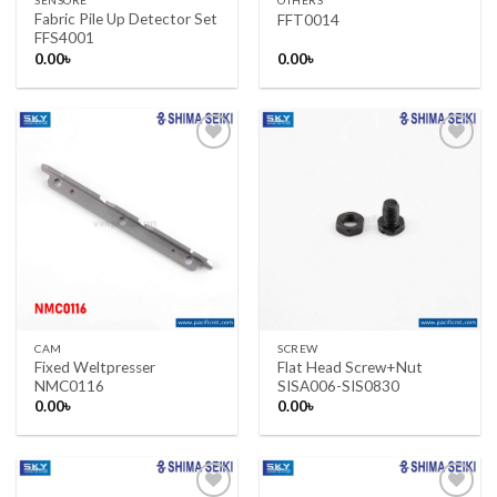
SENSORE
OTHERS
Fabric Pile Up Detector Set
FFT0014
FFS4001
0.00
৳
0.00
৳
Add to wishlist
Add to wishlist
CAM
SCREW
Fixed Weltpresser
Flat Head Screw+Nut
NMC0116
SISA006-SIS0830
0.00
৳
0.00
৳