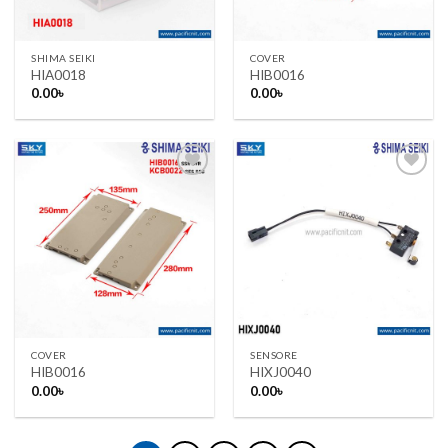
SHIMA SEIKI
COVER
HIA0018
HIB0016
0.00
৳
0.00
৳
Add to wishlist
Add to wishlist
COVER
SENSORE
HIB0016
HIXJ0040
0.00
৳
0.00
৳