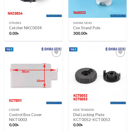
OTHERS
SHIMA SEIKI
Catcher NKC0034
Con Stand Pole
0.00
৳
300.00
৳
Add to wishlist
Add to wishlist
COVER
SIDE TENSION
Control Box Cover
Dial Locking Plate
NKT0003
KCT0052-KCT0053
0.00
৳
0.00
৳