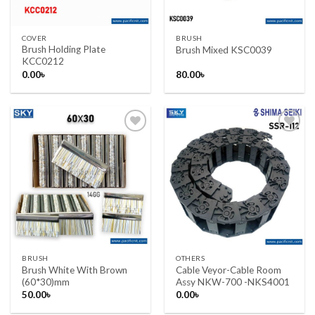
COVER
BRUSH
Brush Holding Plate
Brush Mixed KSC0039
KCC0212
0.00
৳
80.00
৳
Add to wishlist
Add to wishlist
BRUSH
OTHERS
Brush White With Brown
Cable Veyor-Cable Room
(60*30)mm
Assy NKW-700 -NKS4001
50.00
৳
0.00
৳