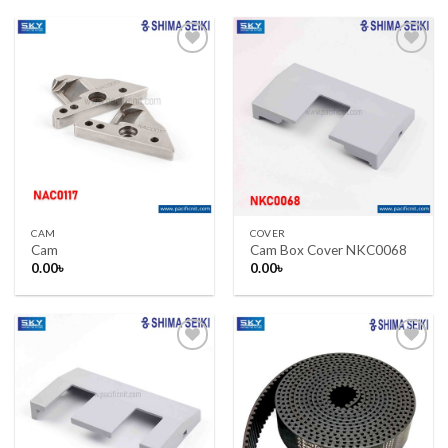
Add to wishlist
Add to wishlist
CAM
COVER
Cam
Cam Box Cover NKC0068
0.00
৳
0.00
৳
Add to wishlist
Add to wishlist