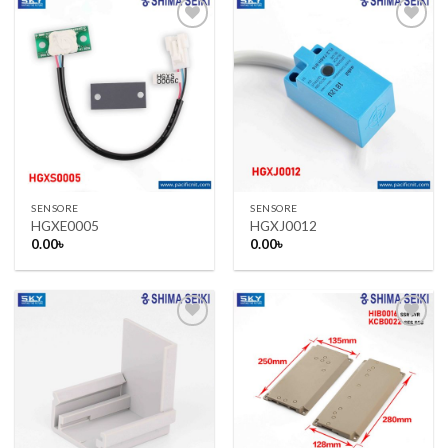
Add to wishlist
Add to wishlist
SENSORE
SENSORE
HGXE0005
HGXJ0012
0.00
৳
0.00
৳
Add to wishlist
Add to wishlist