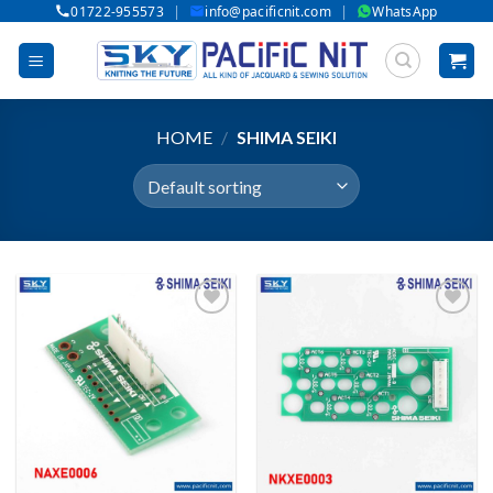
|
|
01722-955573
info@pacificnit.com
WhatsApp
Skip
to
content
HOME
/
SHIMA SEIKI
Add to wishlist
Add to wishlist