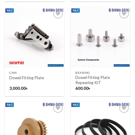
Add to wishlist
Add to wishlist
CAM
BEARING
Dowel Fitting Plate
Dowel Fitting Plate
Repearing KiT
3,000.00
৳
600.00
৳
Add to wishlist
Add to wishlist