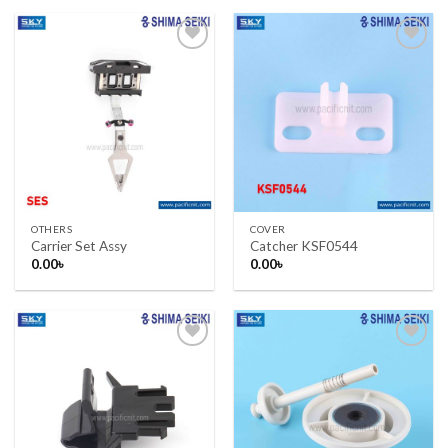
Add to wishlist
Add to wishlist
OTHERS
COVER
Carrier Set Assy
Catcher KSF0544
0.00
৳
0.00
৳
Add to wishlist
Add to wishlist