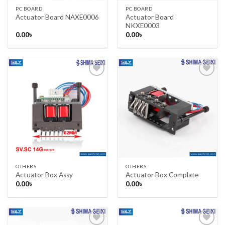
PC BOARD
PC BOARD
Actuator Board
Actuator Board NAXE0006
NKXE0003
0.00
৳
0.00
৳
Add to wishlist
Add to wishlist
OTHERS
OTHERS
Actuator Box Assy
Actuator Box Complate
0.00
৳
0.00
৳