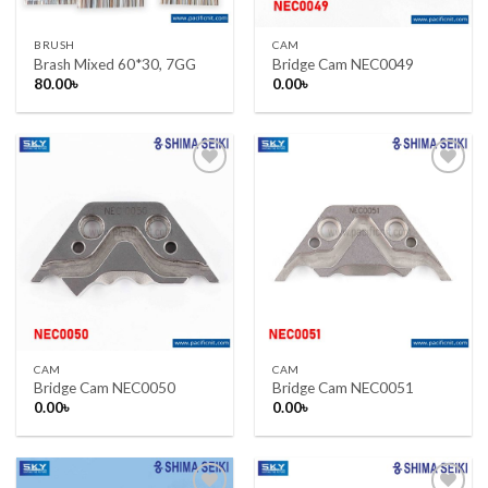
BRUSH
CAM
Brash Mixed 60*30, 7GG
Bridge Cam NEC0049
80.00
৳
0.00
৳
Add to wishlist
Add to wishlist
CAM
CAM
Bridge Cam NEC0050
Bridge Cam NEC0051
0.00
৳
0.00
৳