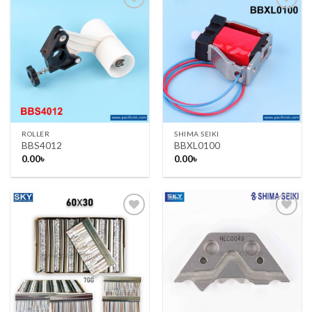
Add to wishlist
Add to wishlist
ROLLER
SHIMA SEIKI
BBS4012
BBXL0100
0.00
৳
0.00
৳
Add to wishlist
Add to wishlist