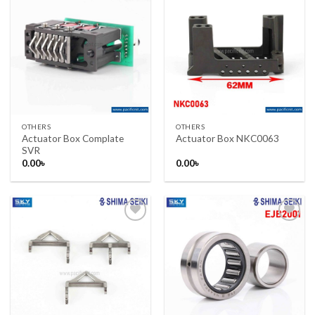
Add to wishlist
Add to wishlist
OTHERS
OTHERS
Actuator Box Complate
Actuator Box NKC0063
SVR
0.00
৳
0.00
৳
Add to wishlist
Add to wishlist