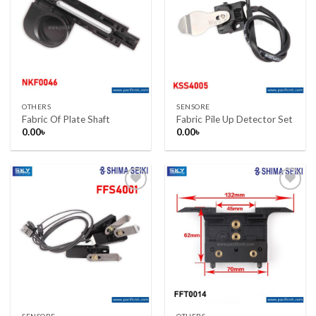
Add to wishlist
Add to wishlist
OTHERS
SENSORE
Fabric Of Plate Shaft
Fabric Pile Up Detector Set
0.00
৳
0.00
৳
Add to wishlist
Add to wishlist