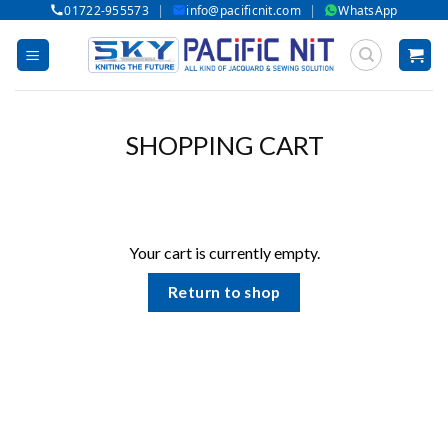
|
|
01722-955573
info@pacificnit.com
WhatsApp
Skip
to
content
SHOPPING CART
Your cart is currently empty.
Return to shop