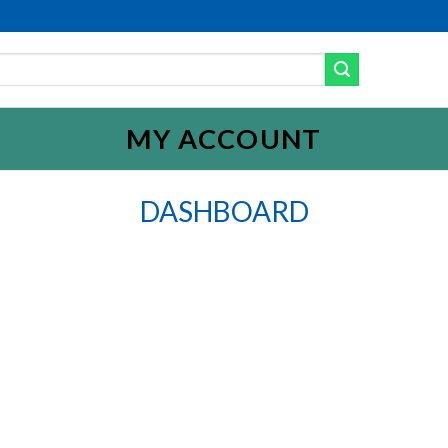
MY ACCOUNT
DASHBOARD