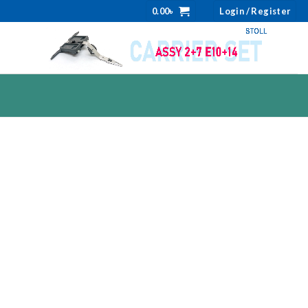
0.00
৳
Login / Register