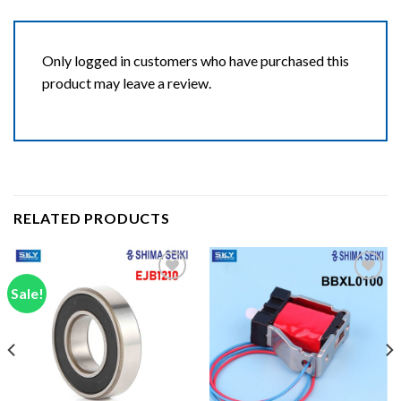
Only logged in customers who have purchased this
product may leave a review.
RELATED PRODUCTS
Sale!
Add to wishlist
Add to wishlist