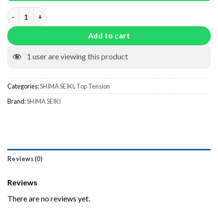
HIA0018 quantity
Add to cart
1
user are viewing this product
Categories:
SHIMA SEIKI
,
Top Tension
Brand:
SHIMA SEIKI
Reviews (0)
Reviews
There are no reviews yet.