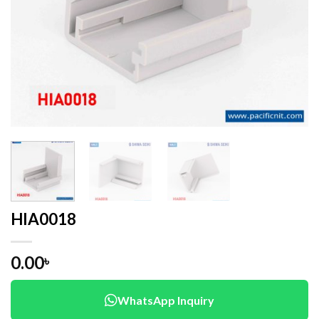
HIA0018
0.00
৳
WhatsApp Inquiry