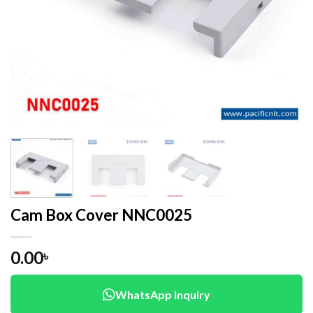
Cam Box Cover NNC0025
0.00
৳
WhatsApp Inquiry