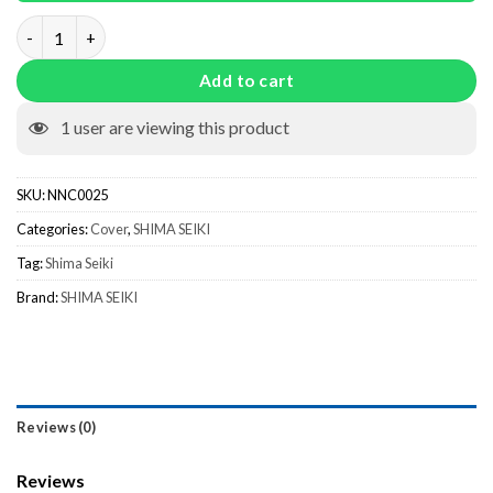
Cam Box Cover NNC0025 quantity
Add to cart
1
user are viewing this product
SKU:
NNC0025
Categories:
Cover
,
SHIMA SEIKI
Tag:
Shima Seiki
Brand:
SHIMA SEIKI
Reviews (0)
Reviews