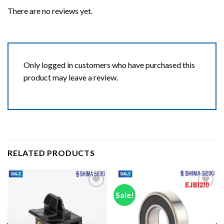
There are no reviews yet.
Only logged in customers who have purchased this
product may leave a review.
RELATED PRODUCTS
Sale!
Add to wishlist
Add to wishlist