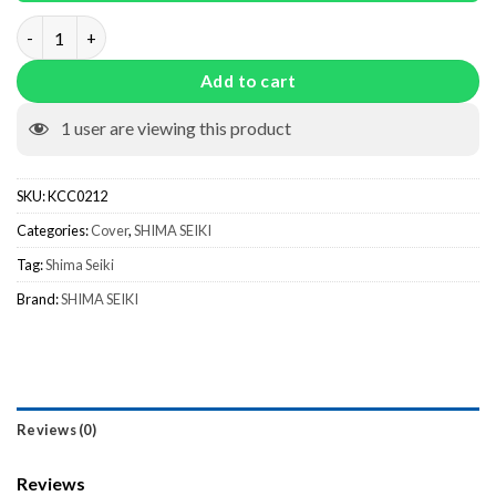
Brush Holding Plate KCC0212 quantity
Add to cart
1
user are viewing this product
SKU:
KCC0212
Categories:
Cover
,
SHIMA SEIKI
Tag:
Shima Seiki
Brand:
SHIMA SEIKI
Reviews (0)
Reviews