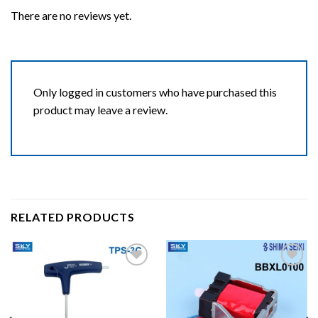
There are no reviews yet.
Only logged in customers who have purchased this
product may leave a review.
RELATED PRODUCTS
Add to wishlist
Add to wishlist