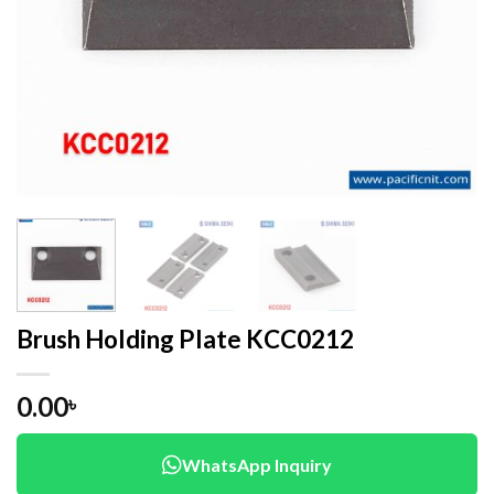
Brush Holding Plate KCC0212
0.00
৳
WhatsApp Inquiry