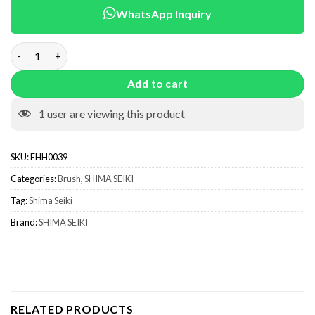
WhatsApp Inquiry
Brush Mixed KSC0039 quantity
Add to cart
1
user are viewing this product
SKU:
EHH0039
Categories:
Brush
,
SHIMA SEIKI
Tag:
Shima Seiki
Brand:
SHIMA SEIKI
RELATED PRODUCTS