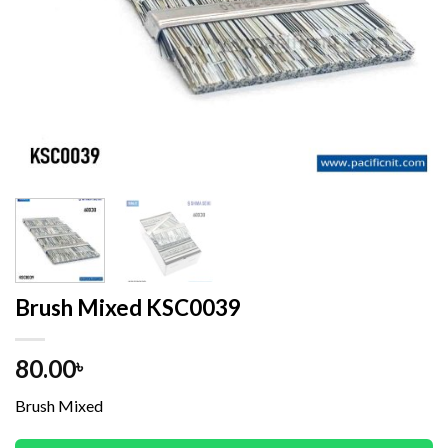
Brush Mixed KSC0039
80.00
৳
Brush Mixed