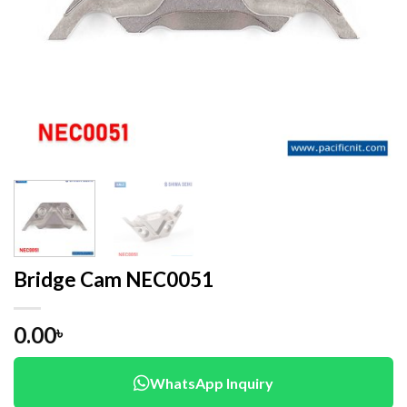
Bridge Cam NEC0051
0.00
৳
WhatsApp Inquiry