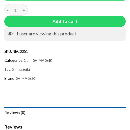
Bridge Cam NEC0051 quantity
Add to cart
1
user are viewing this product
SKU:
NEC0051
Categories:
Cam
,
SHIMA SEIKI
Tag:
Shima Seiki
Brand:
SHIMA SEIKI
Reviews (0)
Reviews