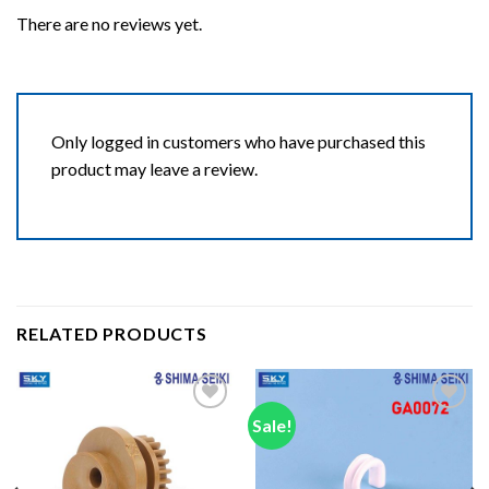
There are no reviews yet.
Only logged in customers who have purchased this
product may leave a review.
RELATED PRODUCTS
Sale!
Add to wishlist
Add to wishlist