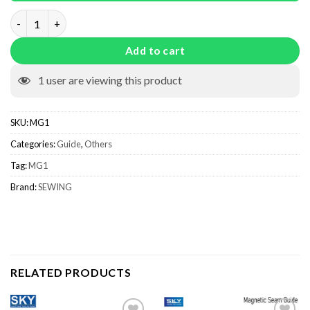
Magnetic Seam Guide MG1 quantity
Add to cart
1
user are viewing this product
SKU:
MG1
Categories:
Guide
,
Others
Tag:
MG1
Brand:
SEWING
RELATED PRODUCTS