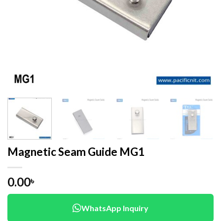
Magnetic Seam Guide MG1
0.00
৳
WhatsApp Inquiry