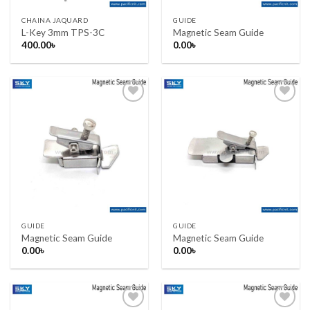
CHAINA JAQUARD
GUIDE
L-Key 3mm TPS-3C
Magnetic Seam Guide
400.00
৳
0.00
৳
Add to wishlist
Add to wishlist
GUIDE
GUIDE
Magnetic Seam Guide
Magnetic Seam Guide
0.00
৳
0.00
৳