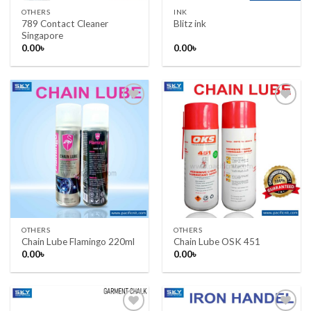
OTHERS
INK
789 Contact Cleaner
Blitz ink
Singapore
0.00
৳
0.00
৳
Add to wishlist
Add to wishlist
OTHERS
OTHERS
Chain Lube Flamingo 220ml
Chain Lube OSK 451
0.00
৳
0.00
৳