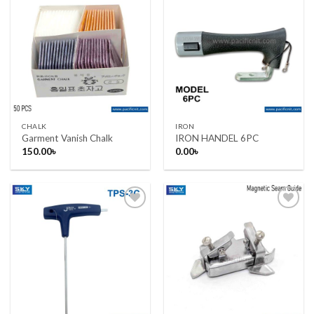
Add to wishlist
Add to wishlist
CHALK
IRON
Garment Vanish Chalk
IRON HANDEL 6PC
150.00
৳
0.00
৳
Add to wishlist
Add to wishlist