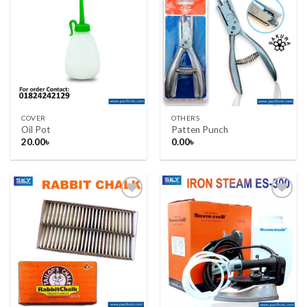
Add to wishlist
Add to wishlist
COVER
OTHERS
Oil Pot
Patten Punch
20.00
৳
0.00
৳
Add to wishlist
Add to wishlist