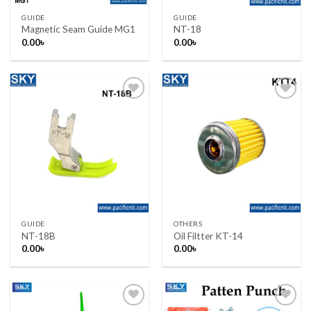
GUIDE
GUIDE
Magnetic Seam Guide MG1
NT-18
0.00
৳
0.00
৳
Add to wishlist
Add to wishlist
GUIDE
OTHERS
NT-18B
Oil Filtter KT-14
0.00
৳
0.00
৳