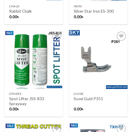
CHALK
IRON
Rabbit Chalk
Silver Star Iron ES-300
0.00
৳
0.00
৳
Add to wishlist
Add to wishlist
OTHERS
GUIDE
Spot Lifter JSS-833
Susei Guid P351
Sprayway
0.00
৳
0.00
৳