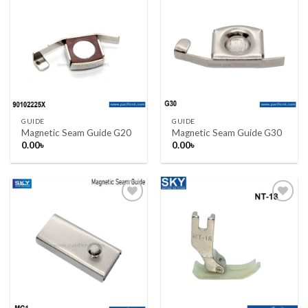
Add to wishlist
Add to wishlist
GUIDE
GUIDE
Magnetic Seam Guide G20
Magnetic Seam Guide G30
0.00
৳
0.00
৳
Add to wishlist
Add to wishlist