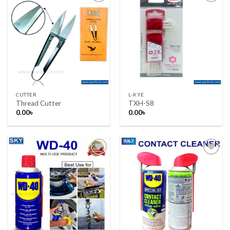
Add to wishlist
Add to wishlist
CUTTER
L-KYE
Thread Cutter
TXH-S8
0.00
৳
0.00
৳
Add to wishlist
Add to wishlist