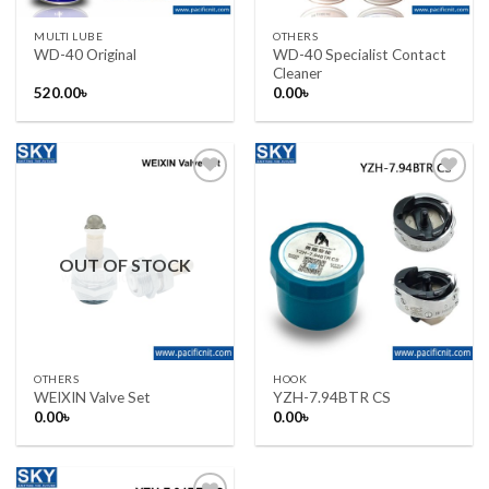
MULTI LUBE
OTHERS
WD-40 Specialist Contact
WD-40 Original
Cleaner
520.00
৳
0.00
৳
Add to wishlist
Add to wishlist
OUT OF STOCK
OTHERS
HOOK
WEIXIN Valve Set
YZH-7.94BTR CS
0.00
৳
0.00
৳