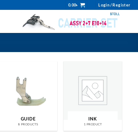
0.00
৳
Login / Register
GUIDE
INK
8 PRODUCTS
1 PRODUCT