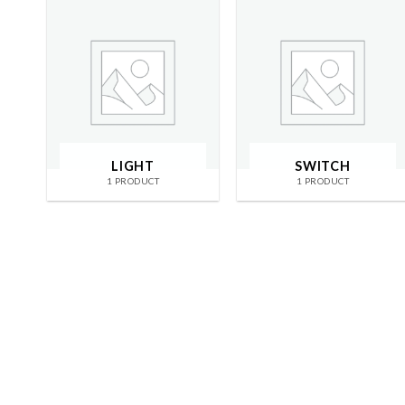
LIGHT
SWITCH
1 PRODUCT
1 PRODUCT