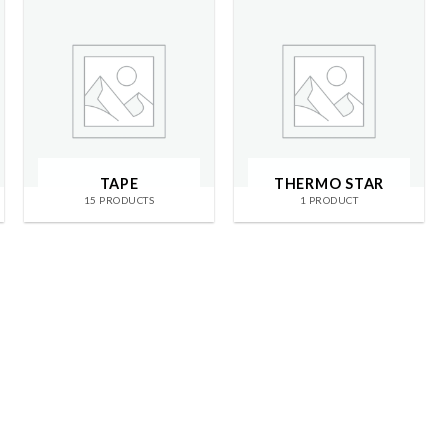
TAPE
THERMO STAR
15 PRODUCTS
1 PRODUCT