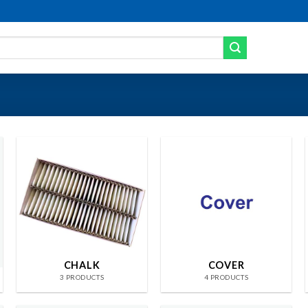
CHALK
COVER
3 PRODUCTS
4 PRODUCTS