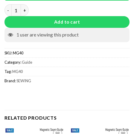
Magnetic Seam Guide MG40 quantity
Add to cart
1
user are viewing this product
SKU:
MG40
Category:
Guide
Tag:
MG40
Brand:
SEWING
RELATED PRODUCTS