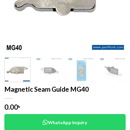
Magnetic Seam Guide MG40
0.00
৳
WhatsApp Inquiry