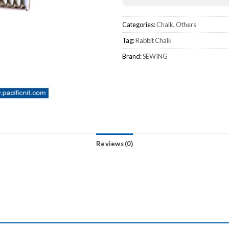
Categories:
Chalk
,
Others
Tag:
Rabbit Chalk
Brand:
SEWING
Reviews (0)