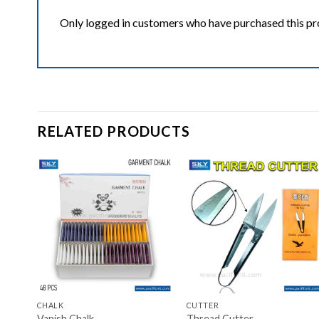
Only logged in customers who have purchased this pr
RELATED PRODUCTS
ist
Add to wishlist
Add to wishlist
+
+
CHALK
CUTTER
Vanish Chalk
Thread Cutter