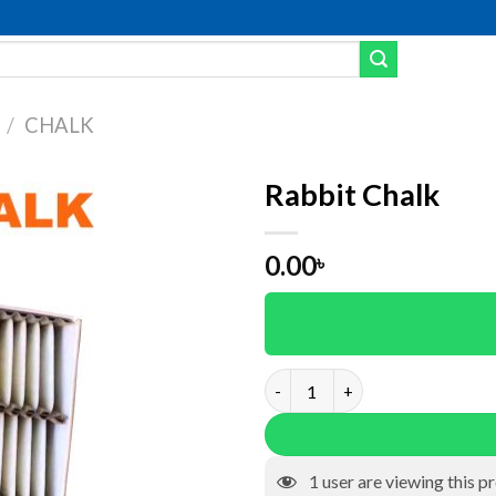
/
CHALK
Rabbit Chalk
dd to wishlist
0.00
৳
Rabbit Chalk quantity
1
user are viewing this p