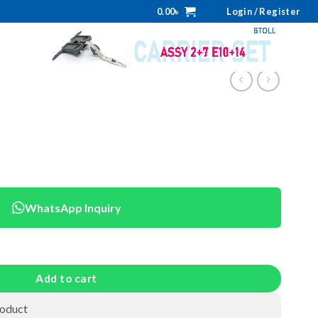
0.00
৳
Login / Register
WhatsApp Inquiry
Add to cart
roduct