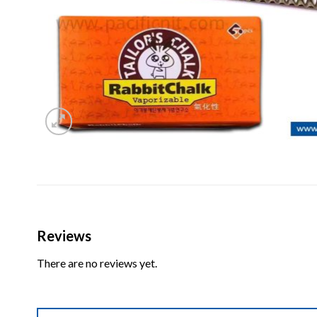
Reviews
There are no reviews yet.