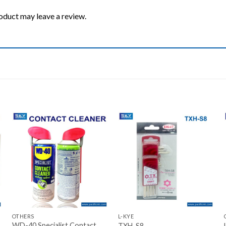
oduct may leave a review.
Add to wishlist
Add to wishlist
+
+
OTHERS
L-KYE
WD-40 Specialist Contact
TXH-S8