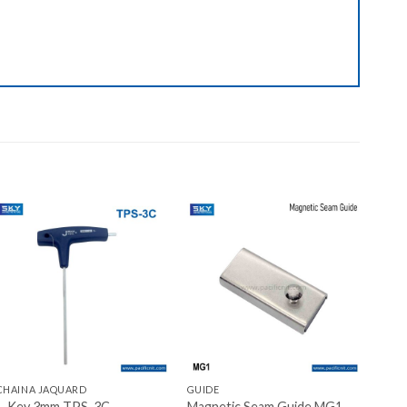
Add to wishlist
Add to wishlist
+
+
CHAINA JAQUARD
GUIDE
L-Key 3mm TPS-3C
Magnetic Seam Guide MG1