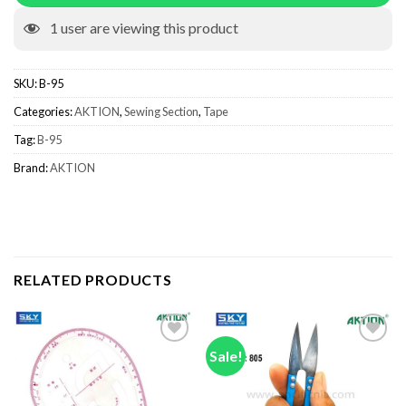
1
user are viewing this product
SKU:
B-95
Categories:
AKTION
,
Sewing Section
,
Tape
Tag:
B-95
Brand:
AKTION
RELATED PRODUCTS
Sale!
Add to wishlist
Add to wishlist