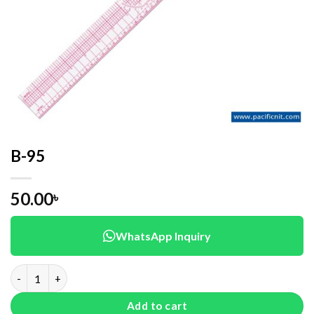
B-95
50.00
৳
WhatsApp Inquiry
B-95 quantity
Add to cart