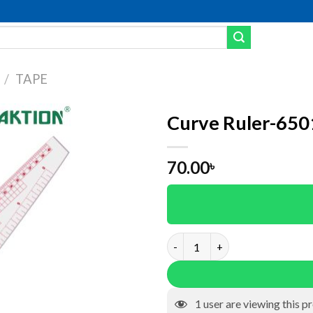
/
TAPE
Curve Ruler-650
dd to wishlist
70.00
৳
Curve Ruler-6501 quantity
1
user are viewing this p