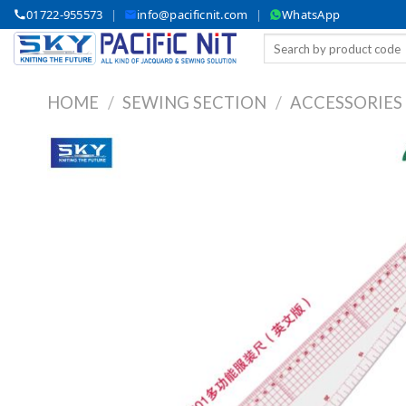
Skip
01722-955573
|
info@pacificnit.com
|
WhatsApp
to
Search
content
for:
HOME
/
SEWING SECTION
/
ACCESSORIES
A