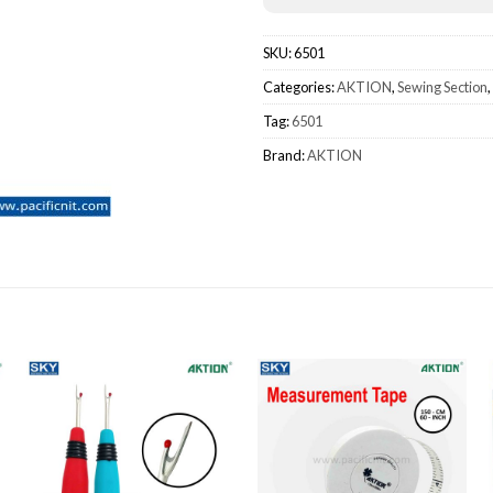
SKU:
6501
Categories:
AKTION
,
Sewing Section
,
Tag:
6501
Brand:
AKTION
Add to wishlist
Add to wishlist