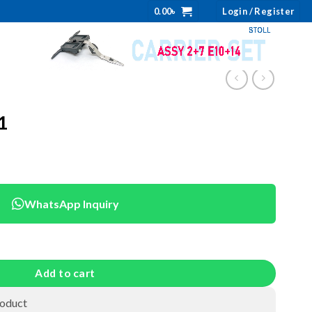
0.00
৳
Login / Register
1
WhatsApp Inquiry
Add to cart
roduct