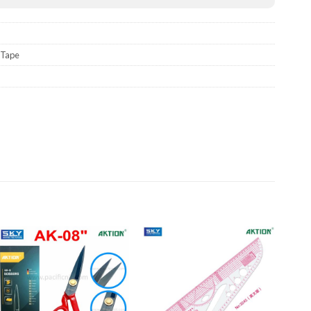
Tape
Add to wishlist
Add to wishlist