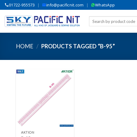
Skip
01722-955573
|
info@pacificnit.com
|
WhatsApp
to
content
Search
for:
HOME
/
PRODUCTS TAGGED “B-95”
Add to wishlist
+
AKTION