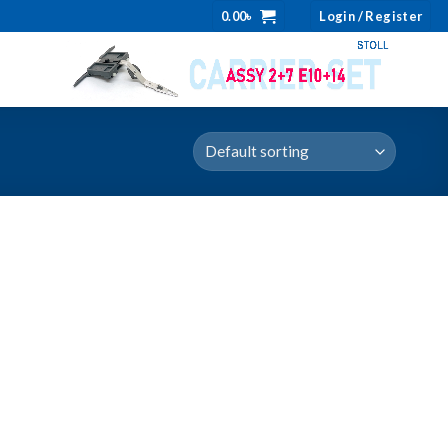
0.00
৳
Login / Register