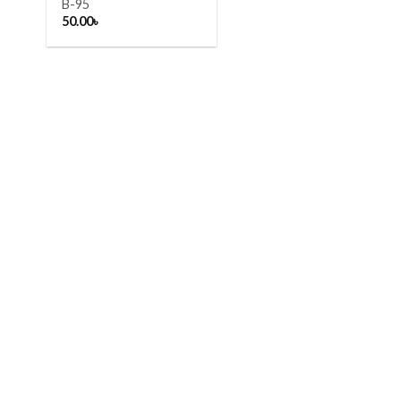
B-95
50.00
৳