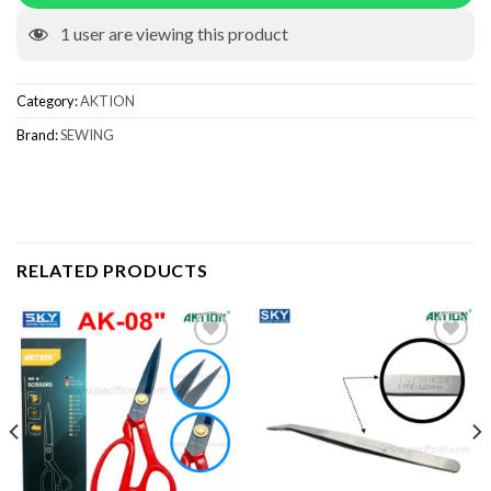
1
user are viewing this product
Category:
AKTION
Brand:
SEWING
RELATED PRODUCTS
Add to wishlist
Add to wishlist