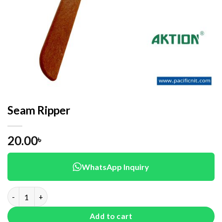
Seam Ripper
20.00
৳
WhatsApp Inquiry
Seam Ripper quantity
Add to cart