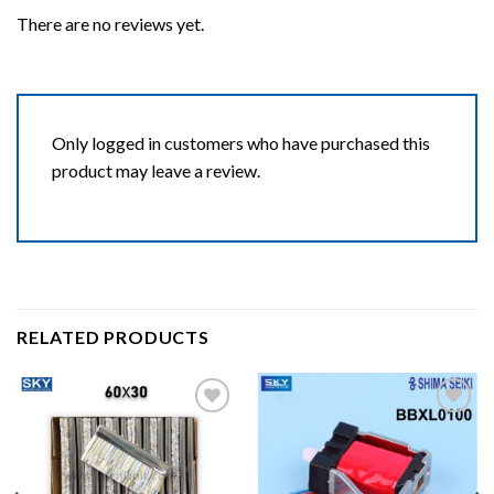
There are no reviews yet.
Only logged in customers who have purchased this
product may leave a review.
RELATED PRODUCTS
Add to wishlist
Add to wishlist