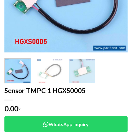
Sensor TMPC-1 HGXS0005
0.00
৳
WhatsApp Inquiry