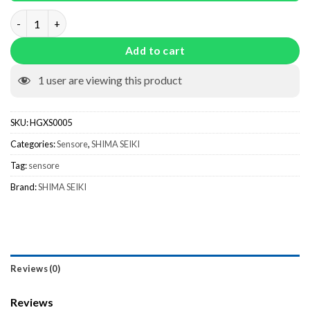
Sensor TMPC-1 HGXS0005 quantity
Add to cart
1
user are viewing this product
SKU:
HGXS0005
Categories:
Sensore
,
SHIMA SEIKI
Tag:
sensore
Brand:
SHIMA SEIKI
Reviews (0)
Reviews