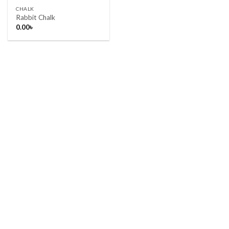
CHALK
Rabbit Chalk
0.00
৳