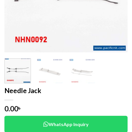
Needle Jack
0.00
৳
WhatsApp Inquiry