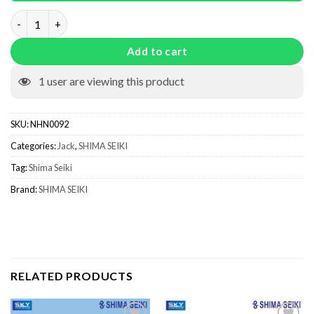
Needle Jack quantity
Add to cart
1
user are viewing this product
SKU:
NHN0092
Categories:
Jack
,
SHIMA SEIKI
Tag:
Shima Seiki
Brand:
SHIMA SEIKI
RELATED PRODUCTS