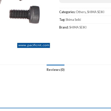
Categories:
Others
,
SHIMA SEIKI
Tag:
Shima Seiki
Brand:
SHIMA SEIKI
Reviews (0)