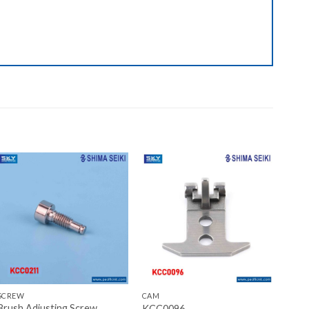
Add to wishlist
Add to wishlist
+
+
SCREW
CAM
Brush Adjusting Screw
KCC0096