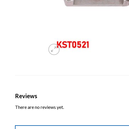
Reviews
There are no reviews yet.