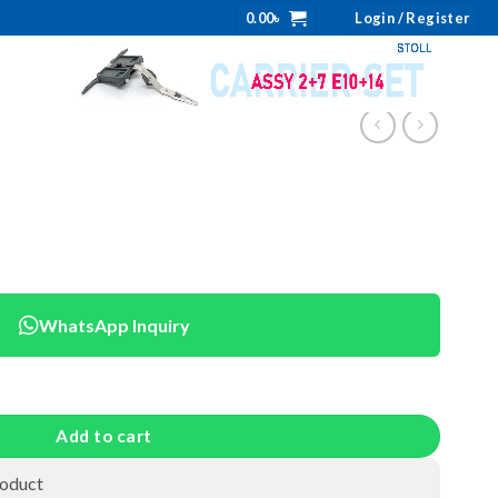
0.00
৳
Login / Register
WhatsApp Inquiry
Add to cart
roduct