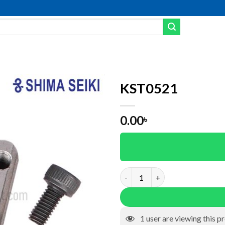
KST0521
Add to wishlist
0.00
৳
KST0521 quantity
1
user are viewing this p