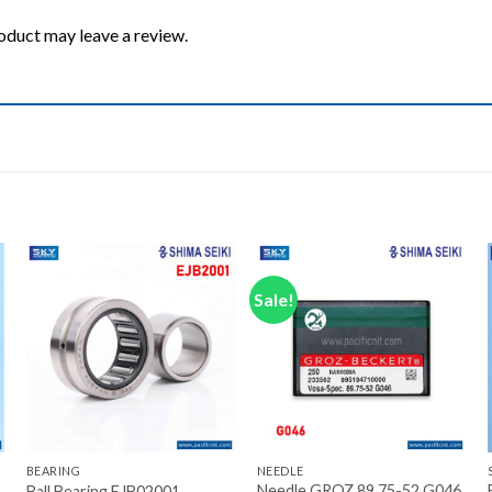
oduct may leave a review.
Sale!
Add to wishlist
Add to wishlist
+
+
BEARING
NEEDLE
Needle GROZ 89.75-52 G046
Ball Bearing EJB02001