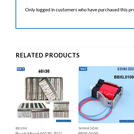
Only logged in customers who have purchased this pr
RELATED PRODUCTS
ist
Add to wishlist
Add to wishlist
+
+
BRUSH
SHIMA SEIKI
Brash Mixed 60*30, 7GG
BBXL0100