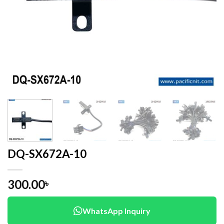
DQ-SX672A-10
300.00
৳
WhatsApp Inquiry