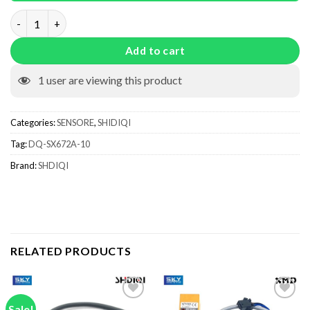
DQ-SX672A-10 quantity
Add to cart
1
user are viewing this product
Categories:
SENSORE
,
SHIDIQI
Tag:
DQ-SX672A-10
Brand:
SHDIQI
RELATED PRODUCTS
Sale!