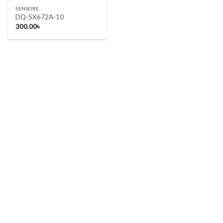
SENSORE
DQ-SX672A-10
300.00
৳