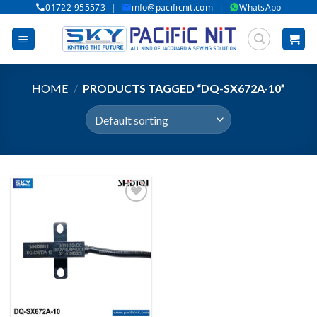
|
|
01722-955573
info@pacificnit.com
WhatsApp
Skip
to
content
HOME
/
PRODUCTS TAGGED “DQ-SX672A-10”
Add to wishlist