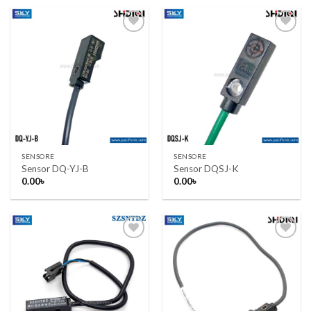
1,100.00৳ .
1,050.00৳ .
Add to wishlist
Add to wishlist
SENSORE
SENSORE
Sensor DQ-YJ-B
Sensor DQSJ-K
0.00
৳
0.00
৳
Add to wishlist
Add to wishlist