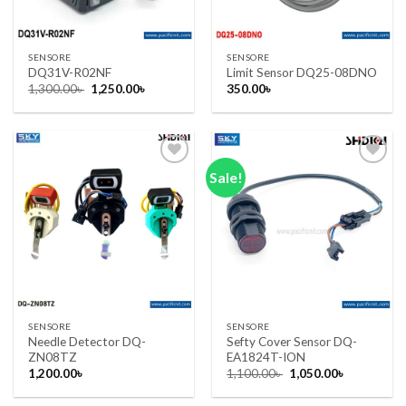
SENSORE
SENSORE
DQ31V-R02NF
Limit Sensor DQ25-08DNO
Original
Current
1,300.00
৳
1,250.00
৳
350.00
৳
price
price
was:
is:
1,300.00৳ .
1,250.00৳ .
Sale!
Add to wishlist
Add to wishlist
SENSORE
SENSORE
Needle Detector DQ-
Sefty Cover Sensor DQ-
ZN08TZ
EA1824T-ION
Original
Current
1,200.00
৳
1,100.00
৳
1,050.00
৳
price
price
was:
is: