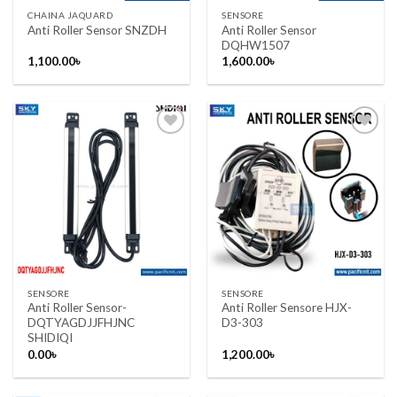
CHAINA JAQUARD
SENSORE
Anti Roller Sensor
Anti Roller Sensor SNZDH
DQHW1507
1,100.00
৳
1,600.00
৳
Add to wishlist
Add to wishlist
SENSORE
SENSORE
Anti Roller Sensor-
Anti Roller Sensore HJX-
DQTYAGDJJFHJNC
D3-303
SHIDIQI
0.00
৳
1,200.00
৳