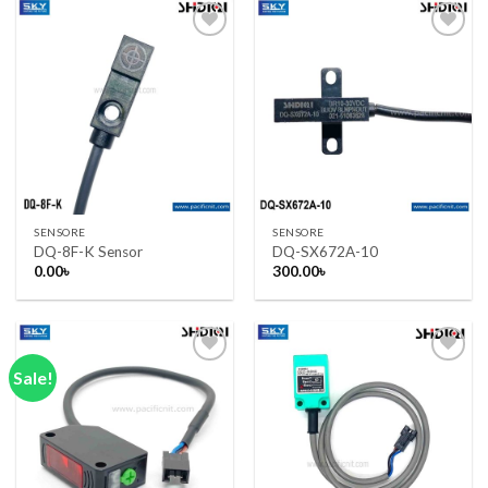
Add to wishlist
Add to wishlist
SENSORE
SENSORE
DQ-8F-K Sensor
DQ-SX672A-10
0.00
৳
300.00
৳
Sale!
Add to wishlist
Add to wishlist