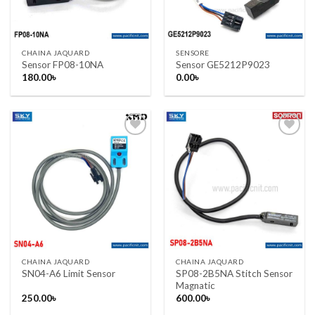
CHAINA JAQUARD
SENSORE
Sensor FP08-10NA
Sensor GE5212P9023
180.00
৳
0.00
৳
Add to wishlist
Add to wishlist
CHAINA JAQUARD
CHAINA JAQUARD
SP08-2B5NA Stitch Sensor
SN04-A6 Limit Sensor
Magnatic
250.00
৳
600.00
৳