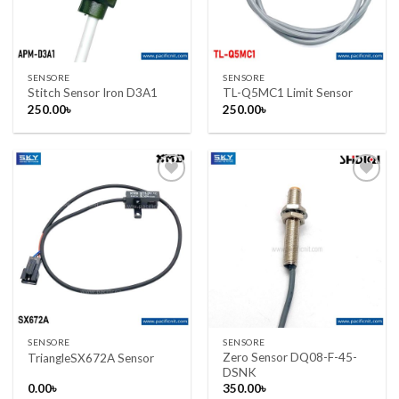
SENSORE
SENSORE
Stitch Sensor Iron D3A1
TL-Q5MC1 Limit Sensor
250.00
৳
250.00
৳
Add to wishlist
Add to wishlist
SENSORE
SENSORE
Zero Sensor DQ08-F-45-
TriangleSX672A Sensor
DSNK
0.00
৳
350.00
৳