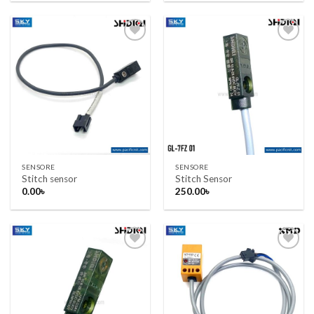
Add to wishlist
Add to wishlist
SENSORE
SENSORE
Stitch sensor
Stitch Sensor
0.00
৳
250.00
৳
Add to wishlist
Add to wishlist