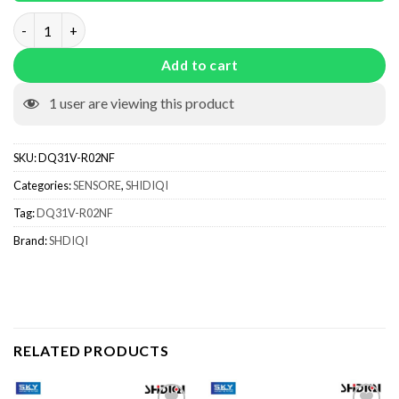
DQ31V-R02NF quantity
Add to cart
1
user are viewing this product
SKU:
DQ31V-R02NF
Categories:
SENSORE
,
SHIDIQI
Tag:
DQ31V-R02NF
Brand:
SHDIQI
RELATED PRODUCTS