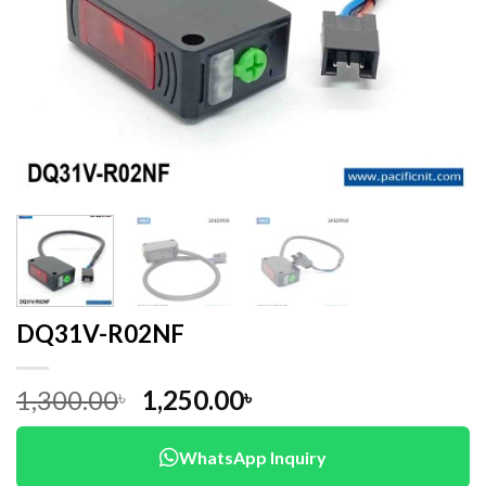
DQ31V-R02NF
Original
Current
1,300.00
1,250.00
৳
৳
price
price
was:
is:
WhatsApp Inquiry
1,300.00৳ .
1,250.00৳ .