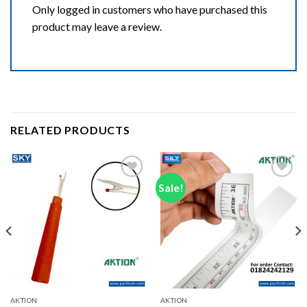
Only logged in customers who have purchased this
product may leave a review.
RELATED PRODUCTS
Sale!
Add to wishlist
Add to wishlist
AKTION
AKTION