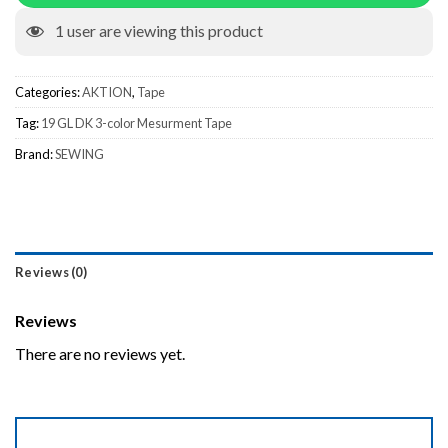
1
user are viewing this product
Categories:
AKTION
,
Tape
Tag:
19 GL DK 3-color Mesurment Tape
Brand:
SEWING
Reviews (0)
Reviews
There are no reviews yet.