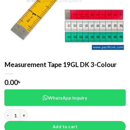
Measurement Tape 19GL DK 3-Colour
0.00
৳
WhatsApp Inquiry
Measurement Tape 19GL DK 3-Colour quantity
Add to cart