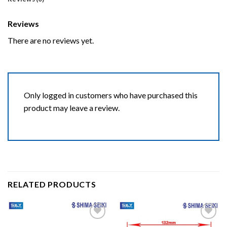
Reviews
There are no reviews yet.
Only logged in customers who have purchased this
product may leave a review.
RELATED PRODUCTS