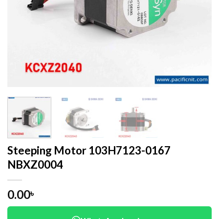
Steeping Motor 103H7123-0167
NBXZ0004
0.00
৳