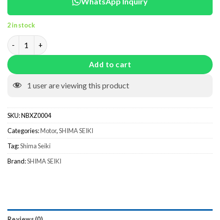
WhatsApp Inquiry
2 in stock
Steeping Motor 103H7123-0167 NBXZ0004 quantity
Add to cart
1
user are viewing this product
SKU:
NBXZ0004
Categories:
Motor
,
SHIMA SEIKI
Tag:
Shima Seiki
Brand:
SHIMA SEIKI
Reviews (0)