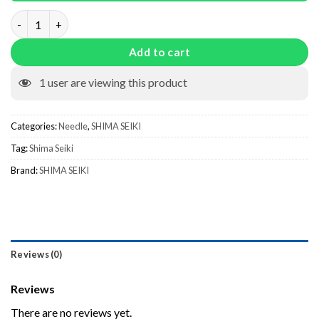
Setup Needle With Slider quantity
Add to cart
1
user are viewing this product
Categories:
Needle
,
SHIMA SEIKI
Tag:
Shima Seiki
Brand:
SHIMA SEIKI
Reviews (0)
Reviews
There are no reviews yet.