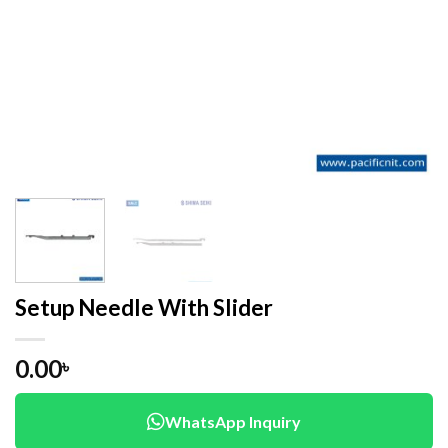
Setup Needle With Slider
0.00
৳
WhatsApp Inquiry