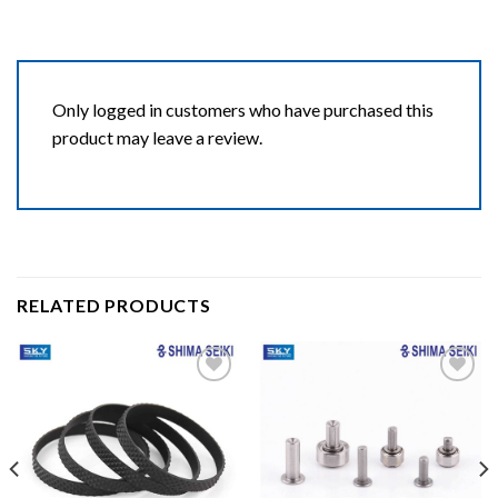
Only logged in customers who have purchased this
product may leave a review.
RELATED PRODUCTS
Add to wishlist
Add to wishlist