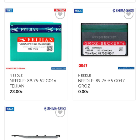
was:
is:
23.00৳ .
22.50৳ .
Add to wishlist
Add to wishlist
NEEDLE
NEEDLE
NEEDLE- 89.75-52 G046
NEEDLE- 89.75-55 G047
FEIJIAN
GROZ
23.00
৳
0.00
৳
Add to wishlist