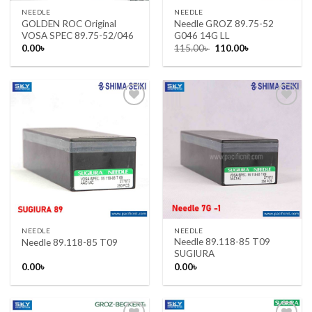
NEEDLE
NEEDLE
GOLDEN ROC Original
Needle GROZ 89.75-52
VOSA SPEC 89.75-52/046
G046 14G LL
Original
Current
0.00
৳
115.00
৳
110.00
৳
price
price
was:
is:
115.00৳ .
110.00৳ .
Add to wishlist
Add to wishlist
NEEDLE
NEEDLE
Needle 89.118-85 T09
Needle 89.118-85 T09
SUGIURA
0.00
৳
0.00
৳