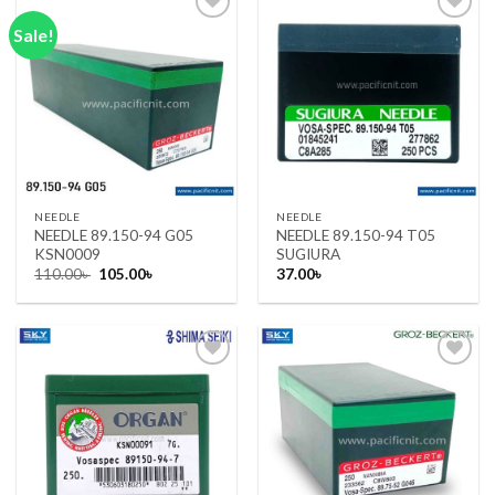
Sale!
Add to wishlist
Add to wishlist
NEEDLE
NEEDLE
NEEDLE 89.150-94 G05
NEEDLE 89.150-94 T05
KSN0009
SUGIURA
Original
Current
110.00
৳
105.00
৳
37.00
৳
price
price
was:
is:
110.00৳ .
105.00৳ .
Add to wishlist
Add to wishlist