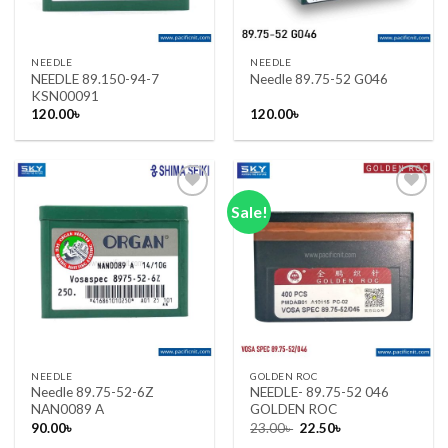
NEEDLE
NEEDLE
NEEDLE 89.150-94-7
Needle 89.75-52 G046
KSN00091
120.00
৳
120.00
৳
Sale!
Add to wishlist
Add to wishlist
NEEDLE
GOLDEN ROC
Needle 89.75-52-6Z
NEEDLE- 89.75-52 046
NAN0089 A
GOLDEN ROC
Original
Current
90.00
৳
23.00
৳
22.50
৳
price
price