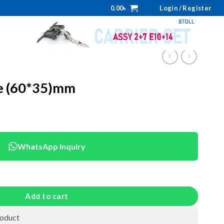
0.00
৳
Login / Register
e (60*35)mm
WhatsApp Inquiry
uantity
Add to cart
roduct