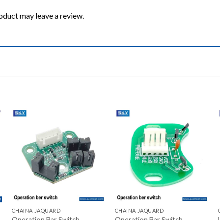
oduct may leave a review.
Add to wishlist
Add to wishlist
+
+
CHAINA JAQUARD
CHAINA JAQUARD
Operation Bar Switch
Operation Bar Switch