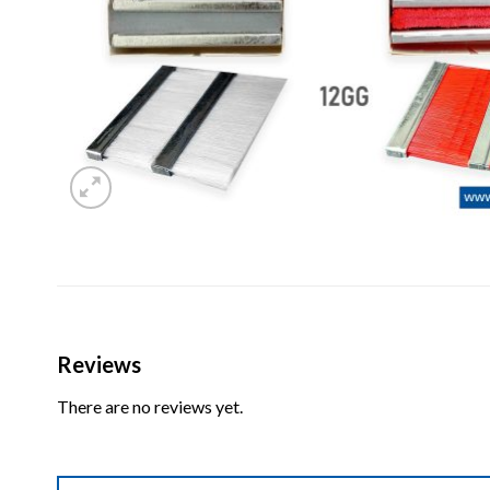
Reviews
There are no reviews yet.