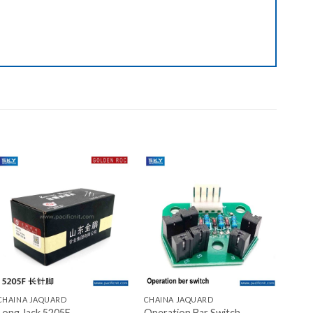
Add to wishlist
Add to wishlist
+
+
CHAINA JAQUARD
CHAINA JAQUARD
Long Jack 5205F
Operation Bar Switch