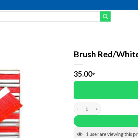
Brush Red/Whit
dd to wishlist
35.00
৳
Brush Red/White (60*35)mm q
1
user are viewing this p