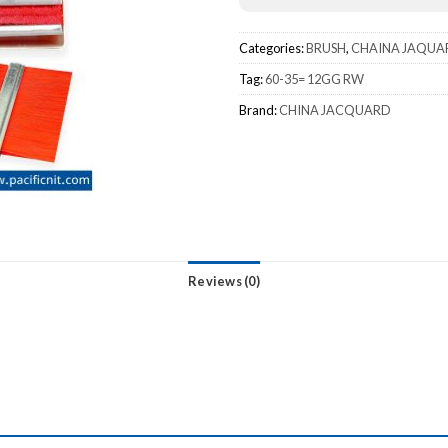
Categories:
BRUSH
,
CHAINA JAQUA
Tag:
60-35= 12GG RW
Brand:
CHINA JACQUARD
Reviews (0)