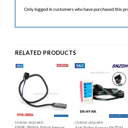
Only logged in customers who have purchased this pr
RELATED PRODUCTS
ist
Add to wishlist
Add to wishlist
+
+
CHAINA JAQUARD
CHAINA JAQUARD
SP08-2B5NA Stitch Sensor
)mm
Anti Roller Sensor SNZDH