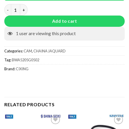
Knitting Cam BWA5205G0502 quantity
Add to cart
1
user are viewing this product
Categories:
CAM
,
CHAINA JAQUARD
Tag:
BWA5205G0502
Brand:
CIXING
RELATED PRODUCTS