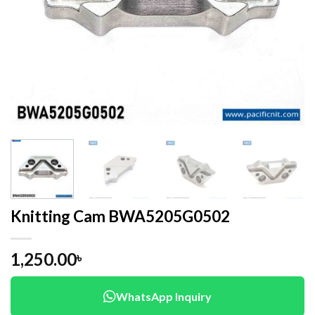
Knitting Cam BWA5205G0502
1,250.00
৳
WhatsApp Inquiry