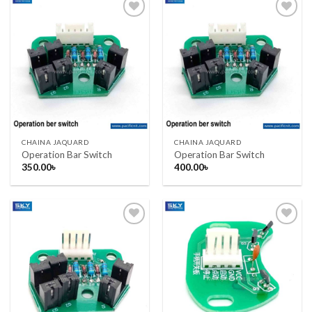
Add to wishlist
Add to wishlist
CHAINA JAQUARD
CHAINA JAQUARD
Operation Bar Switch
Operation Bar Switch
350.00
৳
400.00
৳
Add to wishlist
Add to wishlist