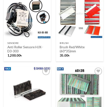
Add to wishlist
Add to wishlist
SENSORE
BRUSH
Anti Roller Sensore HJX-
Brush Red/White
D3-303
(60*35)mm
1,200.00
৳
35.00
৳
Add to wishlist
Add to wishlist