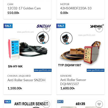
CAM
MOTOR
12C02-17 Golden Cam
42HS048DF220A-10
550.00
৳
0.00
৳
Add to wishlist
Add to wishlist
CHAINA JAQUARD
SENSORE
Anti Roller Sensor
Anti Roller Sensor SNZDH
DQHW1507
1,100.00
৳
1,600.00
৳