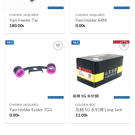
CHAINA JAQUARD
CHAINA JAQUARD
Yarn Feeder Tip
Yarn Holder ARM
180.00
৳
0.00
৳
Add to wishlist
Add to wishlist
CHAINA JAQUARD
GOLDEN ROC
Yarn Holder Eyelet 7GG
岛精 5G 长针脚 Long Jack
0.00
৳
11.00
৳