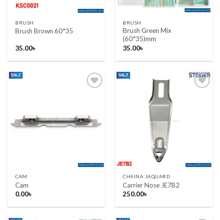
BRUSH
BRUSH
Brush Green Mix
Brush Brown 60*35
(60*35)mm
35.00
৳
35.00
৳
Add to wishlist
Add to wishlist
CAM
CHAINA JAQUARD
Cam
Carrier Nose JE7B2
0.00
৳
250.00
৳