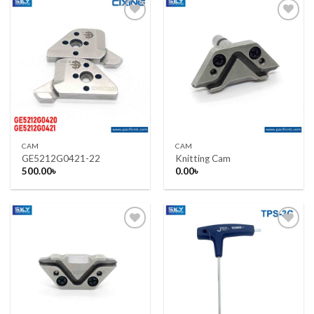
Add to wishlist
Add to wishlist
CAM
CAM
GE5212G0421-22
Knitting Cam
500.00
৳
0.00
৳
Add to wishlist
Add to wishlist