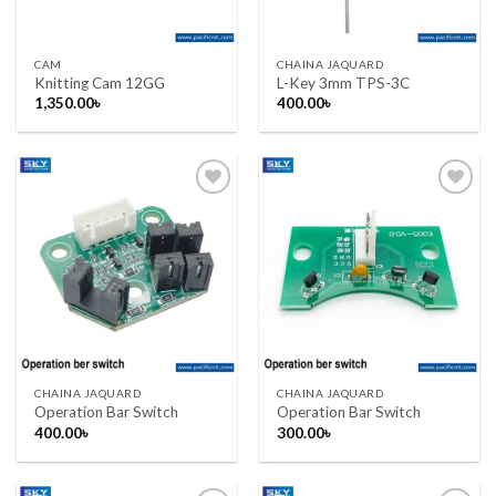
CAM
CHAINA JAQUARD
Knitting Cam 12GG
L-Key 3mm TPS-3C
1,350.00
৳
400.00
৳
Add to wishlist
Add to wishlist
CHAINA JAQUARD
CHAINA JAQUARD
Operation Bar Switch
Operation Bar Switch
400.00
৳
300.00
৳