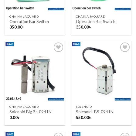
CHAINA JAQUARD
CHAINA JAQUARD
Operation Bar Switch
Operation Bar Switch
350.00
৳
350.00
৳
Add to wishlist
Add to wishlist
CHAINA JAQUARD
SOLENOID
Solenoid Big Bs-0941N
Solenoid- BS-0941N
0.00
৳
550.00
৳