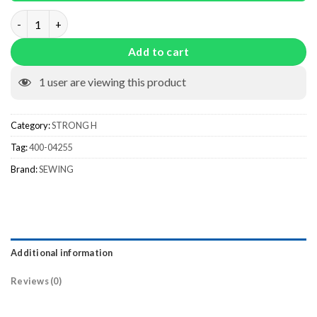
400-04255 quantity
Add to cart
1
user are viewing this product
Category:
STRONG H
Tag:
400-04255
Brand:
SEWING
Additional information
Reviews (0)