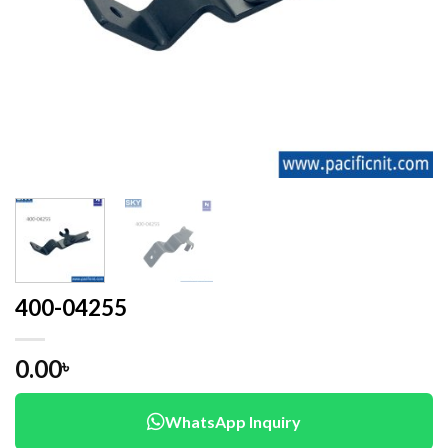
400-04255
0.00
৳
WhatsApp Inquiry