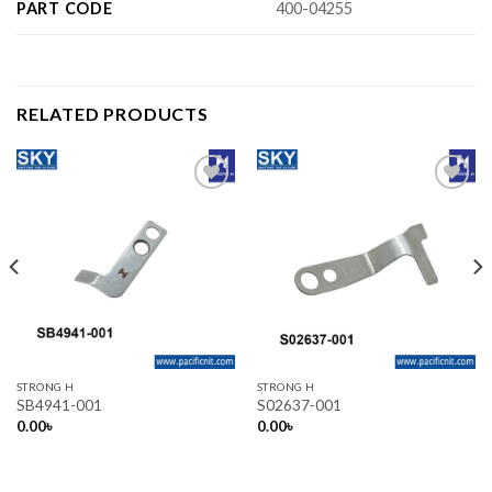
PART CODE
400-04255
RELATED PRODUCTS
Add to wishlist
Add to wishlist
STRONG H
STRONG H
SB4941-001
S02637-001
0.00
৳
0.00
৳