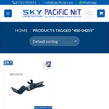
|
|
01722-955573
info@pacificnit.com
WhatsApp
Skip
to
content
HOME
/
PRODUCTS TAGGED “400-04255”
Add to wishlist