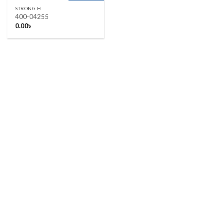
STRONG H
400-04255
0.00
৳