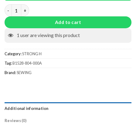
B1528-804-000A quantity
Add to cart
1
user are viewing this product
Category:
STRONG H
Tag:
B1528-804-000A
Brand:
SEWING
Additional information
Reviews (0)