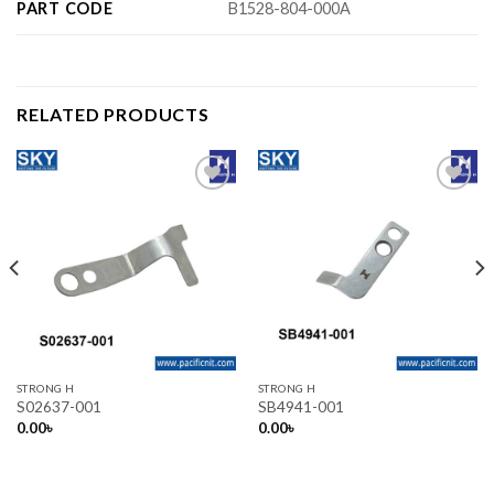
PART CODE
B1528-804-000A
RELATED PRODUCTS
Add to wishlist
Add to wishlist
STRONG H
STRONG H
S02637-001
SB4941-001
0.00
৳
0.00
৳