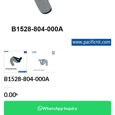
B1528-804-000A
0.00
৳
WhatsApp Inquiry