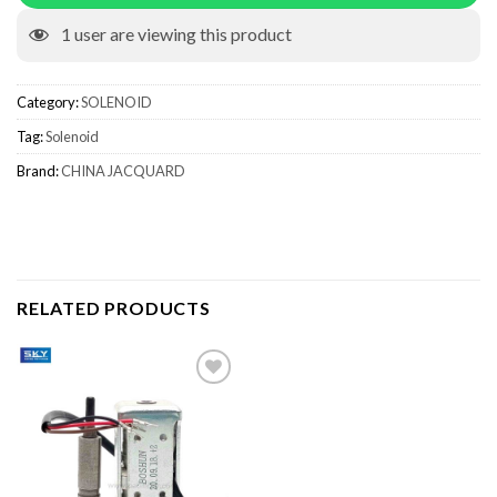
1
user are viewing this product
Category:
SOLENOID
Tag:
Solenoid
Brand:
CHINA JACQUARD
RELATED PRODUCTS
Add to wishlist