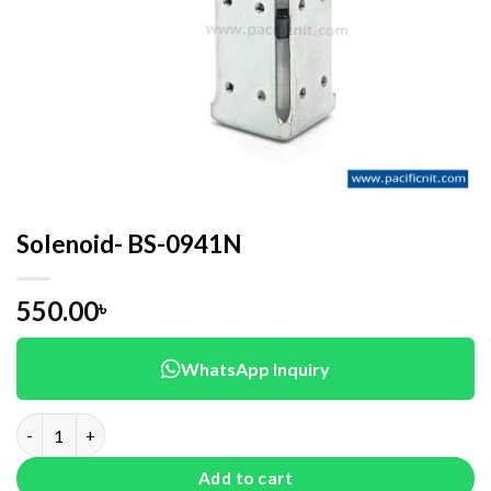
Solenoid- BS-0941N
550.00
৳
WhatsApp Inquiry
Solenoid- BS-0941N quantity
Add to cart