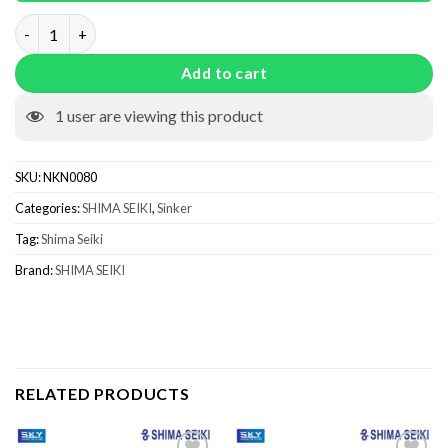
Sinker With Spring NKN0080 quantity
Add to cart
1
user are viewing this product
SKU:
NKN0080
Categories:
SHIMA SEIKI
,
Sinker
Tag:
Shima Seiki
Brand:
SHIMA SEIKI
RELATED PRODUCTS