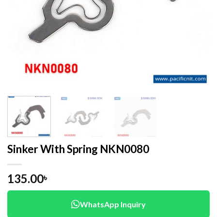
Sinker With Spring NKN0080
135.00
৳
WhatsApp Inquiry