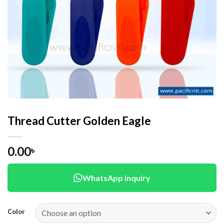
Thread Cutter Golden Eagle
0.00
৳
WhatsApp Inquiry
Color