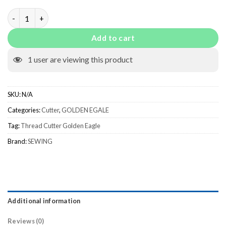
Thread Cutter Golden Eagle quantity
Add to cart
1
user are viewing this product
SKU:
N/A
Categories:
Cutter
,
GOLDEN EGALE
Tag:
Thread Cutter Golden Eagle
Brand:
SEWING
Additional information
Reviews (0)