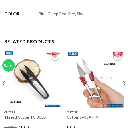
COLOR
Blue, Deep Red, Red, Sky
RELATED PRODUCTS
Sale!
Add to wishlist
Add to wishlist
CUTTER
CUTTER
Thread Cutter TC-805B
Cutter 1433A PIN
Original
Current
20.00
৳
18.00
৳
0.00
৳