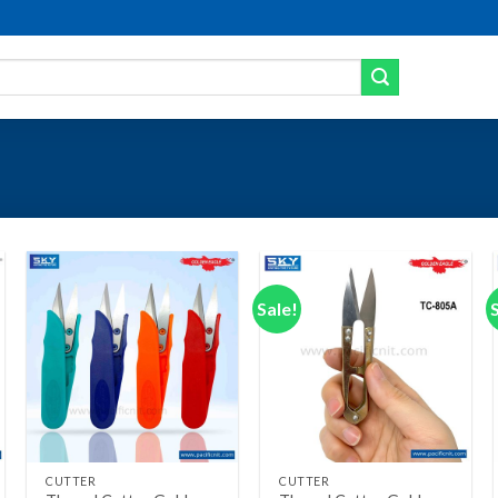
Sale!
Add to wishlist
Add to wishlist
+
+
CUTTER
CUTTER