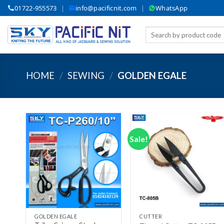
Skip
01722-955573
|
info@pacificnit.com
|
WhatsApp
to
content
Search
for:
HOME
/
SEWING
/
GOLDEN EGALE
Sale!
Add to wishlist
Add to wishlist
+
+
GOLDEN EGALE
CUTTER