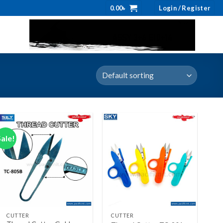
0.00
৳
Login / Register
Sale!
Add to wishlist
Add to wishlist
+
+
CUTTER
CUTTER