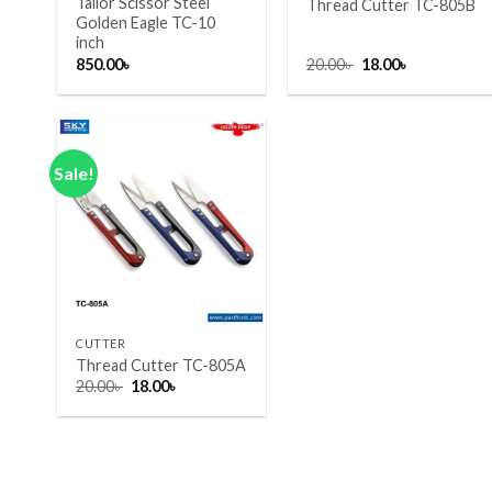
Tailor Scissor Steel
Thread Cutter TC-805B
Golden Eagle TC-10
inch
Original
Current
850.00
৳
20.00
৳
18.00
৳
price
price
was:
is:
20.00৳ .
18.00৳ .
Sale!
Add to wishlist
+
CUTTER
Thread Cutter TC-805A
Original
Current
20.00
৳
18.00
৳
price
price
was:
is:
20.00৳ .
18.00৳ .