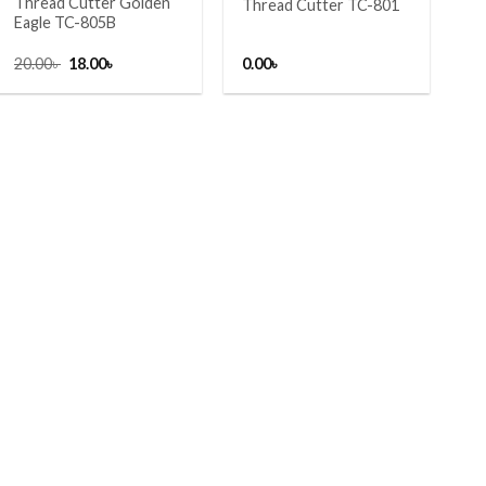
Thread Cutter Golden
Thread Cutter TC-801
Eagle TC-805B
Original
Current
20.00
৳
18.00
৳
0.00
৳
price
price
was:
is:
20.00৳ .
18.00৳ .