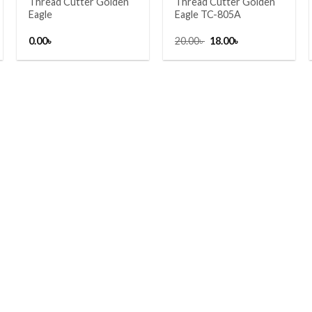
Thread Cutter Golden
Thread Cutter Golden
Eagle
Eagle TC-805A
Original
Current
0.00
৳
20.00
৳
18.00
৳
price
price
was:
is:
20.00৳ .
18.00৳ .