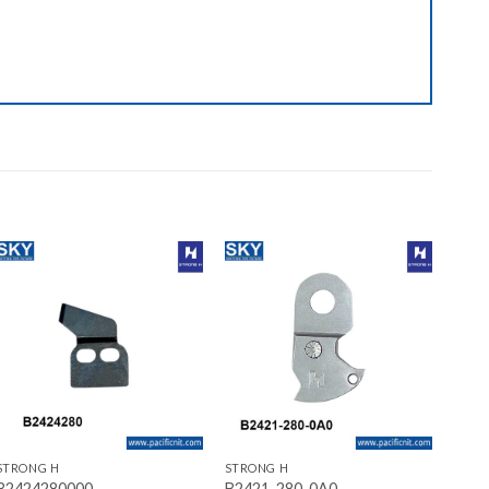
Add to wishlist
Add to wishlist
+
+
STRONG H
STRONG H
B2424280000
B2421-280-0A0