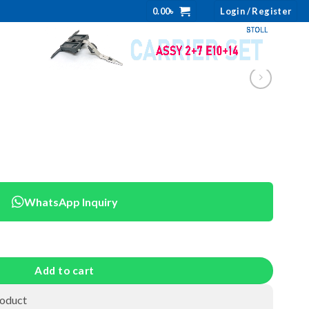
0.00
৳
Login / Register
WhatsApp Inquiry
Add to cart
roduct