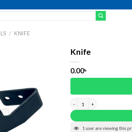
LS
/
KNIFE
Knife
Add to wishlist
0.00
৳
Knife quantity
1
user are viewing this p