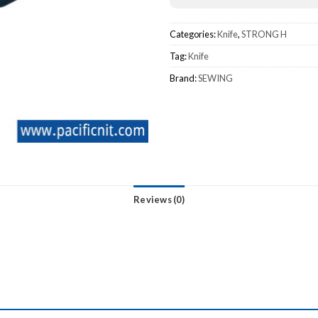
Categories:
Knife
,
STRONG H
Tag:
Knife
Brand:
SEWING
Reviews (0)