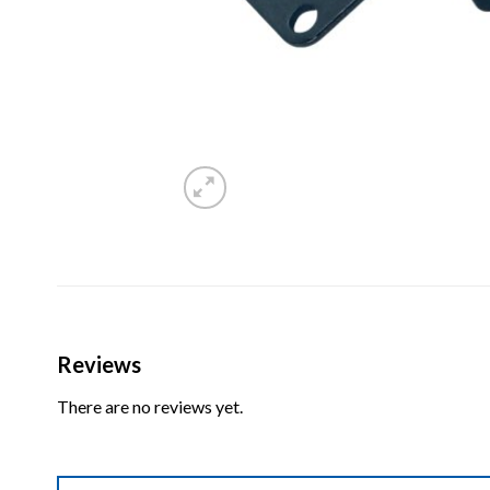
Reviews
There are no reviews yet.