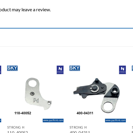
oduct may leave a review.
Add to wishlist
Add to wishlist
+
+
STRONG H
STRONG H
110-40052
400-04311