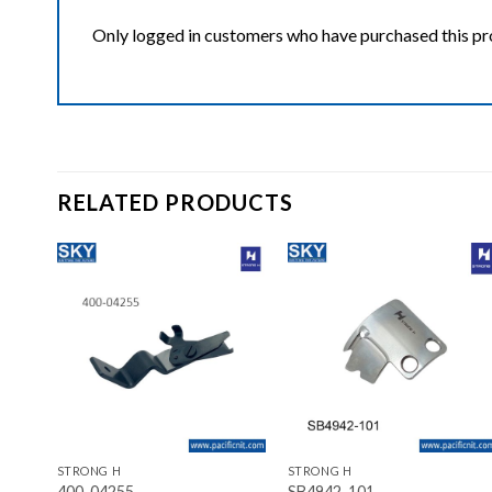
Only logged in customers who have purchased this pr
RELATED PRODUCTS
ist
Add to wishlist
Add to wishlist
+
+
STRONG H
STRONG H
400-04255
SB4942-101