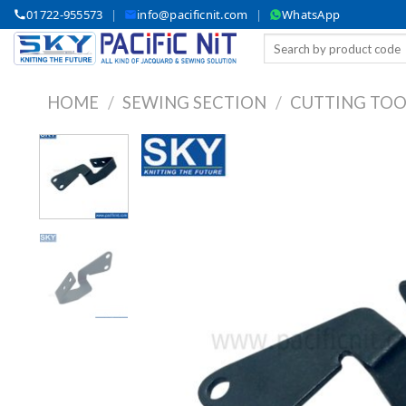
Skip
01722-955573
|
info@pacificnit.com
|
WhatsApp
to
Search
content
for:
HOME
/
SEWING SECTION
/
CUTTING TOO