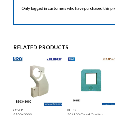
Only logged in customers who have purchased this pr
RELATED PRODUCTS
ist
Add to wishlist
Add to wishlist
+
+
COVER
BELBY
sz
S50343000
206133 Good Quality