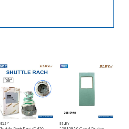
Add to wishlist
Add to wishlist
+
+
BELBY
BELBY
Shuttle Rach Body D430
208109A0 Good Quality