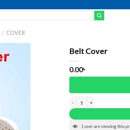
/
COVER
Belt Cover
dd to wishlist
0.00
৳
Belt Cover quantity
1
user are viewing this p