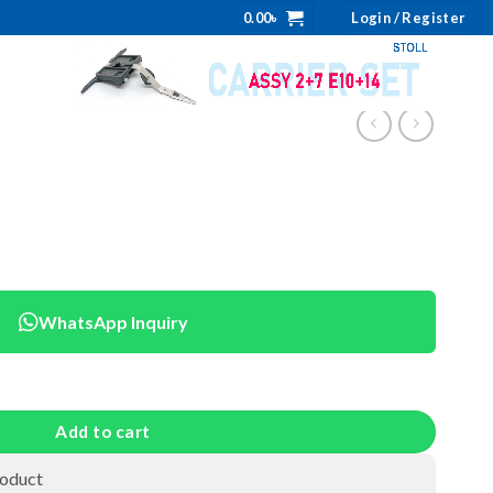
0.00
৳
Login / Register
WhatsApp Inquiry
Add to cart
roduct