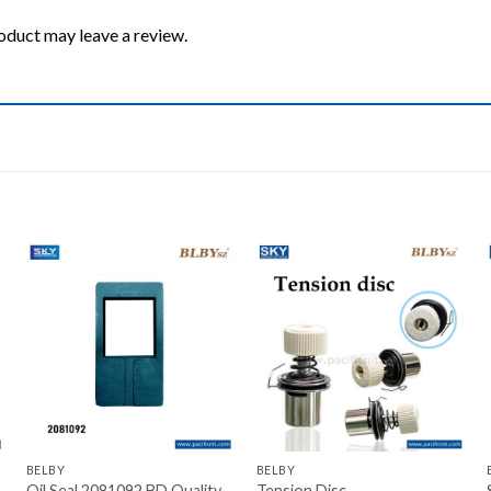
oduct may leave a review.
Add to wishlist
Add to wishlist
+
+
BELBY
BELBY
Oil Seal 2081092 BD Quality
Tension Disc