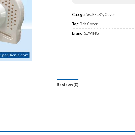
Categories:
BELBY
,
Cover
Tag:
Belt Cover
Brand:
SEWING
Reviews (0)