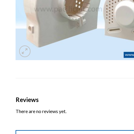
Reviews
There are no reviews yet.