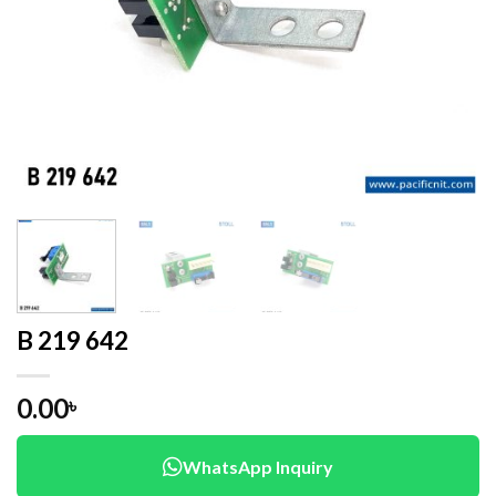
B 219 642
0.00
৳
WhatsApp Inquiry