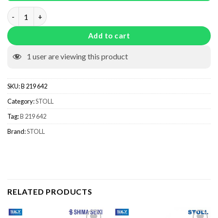
B 219 642 quantity
Add to cart
1
user are viewing this product
SKU:
B 219 642
Category:
STOLL
Tag:
B 219 642
Brand:
STOLL
RELATED PRODUCTS