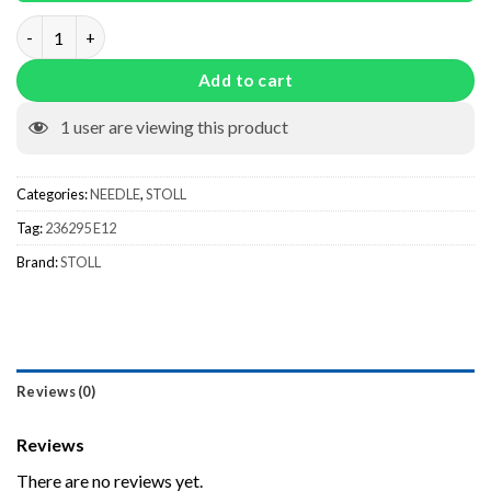
Needle 236295 E12 quantity
Add to cart
1
user are viewing this product
Categories:
NEEDLE
,
STOLL
Tag:
236295 E12
Brand:
STOLL
Reviews (0)
Reviews
There are no reviews yet.