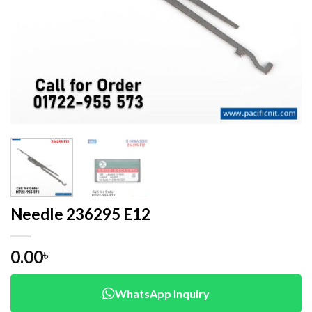
Needle 236295 E12
0.00
৳
WhatsApp Inquiry