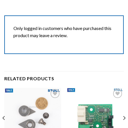
Only logged in customers who have purchased this
product may leave a review.
RELATED PRODUCTS
Add to wishlist
Add to wishlist