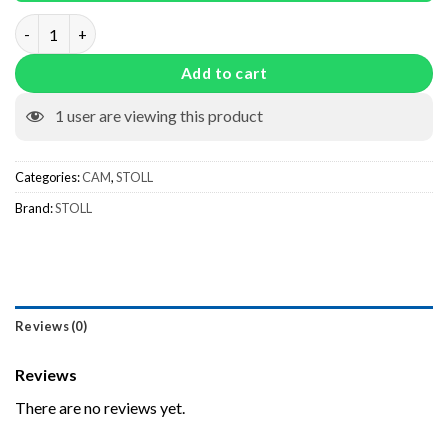
227923 quantity
Add to cart
1
user are viewing this product
Categories:
CAM
,
STOLL
Brand:
STOLL
Reviews (0)
Reviews
There are no reviews yet.