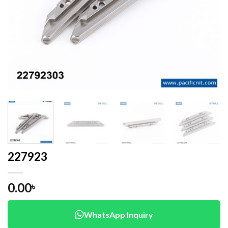
227923
0.00
৳
WhatsApp Inquiry