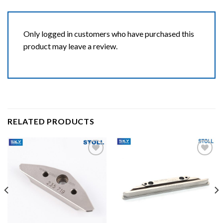
Only logged in customers who have purchased this
product may leave a review.
RELATED PRODUCTS
Add to wishlist
Add to wishlist