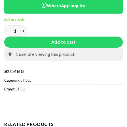
WhatsApp Inquiry
200 in stock
241612 quantity
Add to cart
1
user are viewing this product
SKU:
241612
Category:
STOLL
Brand:
STOLL
RELATED PRODUCTS