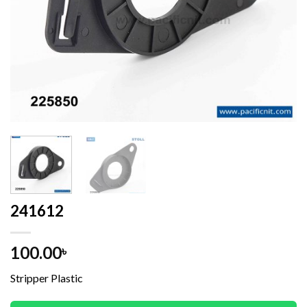
241612
100.00
৳
Stripper Plastic