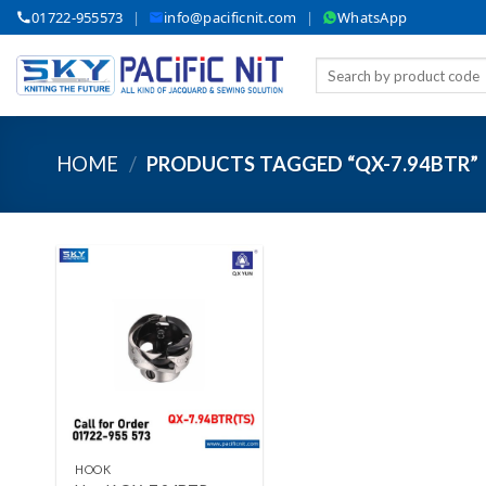
Skip
01722-955573
|
info@pacificnit.com
|
WhatsApp
to
content
Search
for:
HOME
/
PRODUCTS TAGGED “QX-7.94BTR”
Add to wishlist
+
HOOK