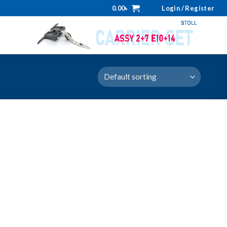
0.00
৳
Login / Register