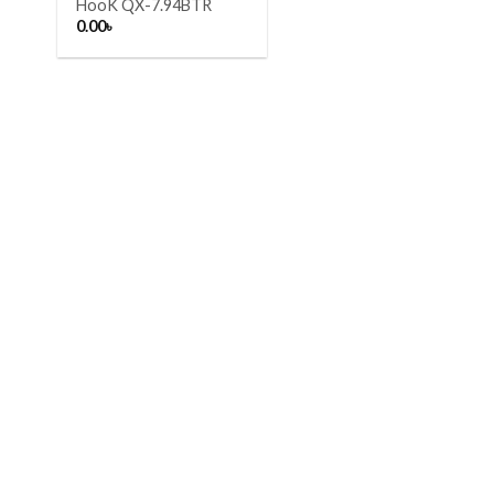
HooK QX-7.94BTR
0.00
৳