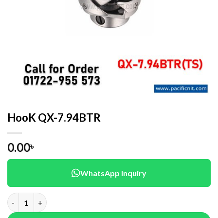
HooK QX-7.94BTR
0.00
৳
WhatsApp Inquiry
HooK QX-7.94BTR quantity