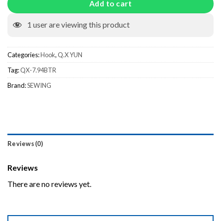
Add to cart
1
user are viewing this product
Categories:
Hook
,
Q.X YUN
Tag:
QX-7.94BTR
Brand:
SEWING
Reviews (0)
Reviews
There are no reviews yet.