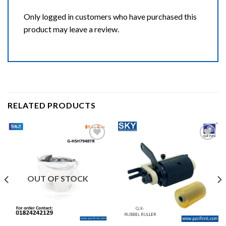
Only logged in customers who have purchased this
product may leave a review.
RELATED PRODUCTS
Add to wishlist
Add to wishlist
OUT OF STOCK