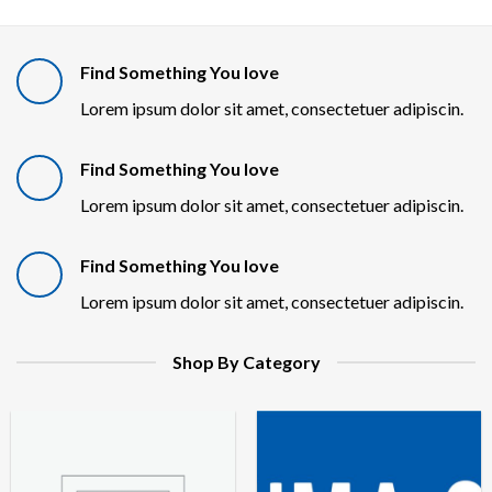
Find Something You love
Lorem ipsum dolor sit amet, consectetuer adipiscin.
Find Something You love
Lorem ipsum dolor sit amet, consectetuer adipiscin.
Find Something You love
Lorem ipsum dolor sit amet, consectetuer adipiscin.
Shop By Category