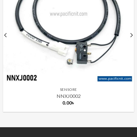
SENSORE
NNXJ0002
0.00
৳