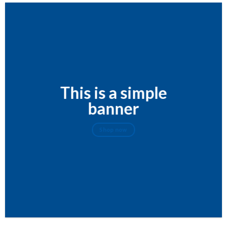
This is a simple
banner
Shop now