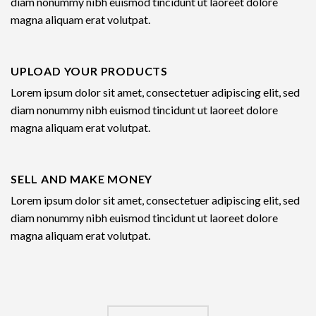
diam nonummy nibh euismod tincidunt ut laoreet dolore
magna aliquam erat volutpat.
UPLOAD YOUR PRODUCTS
Lorem ipsum dolor sit amet, consectetuer adipiscing elit, sed
diam nonummy nibh euismod tincidunt ut laoreet dolore
magna aliquam erat volutpat.
SELL AND MAKE MONEY
Lorem ipsum dolor sit amet, consectetuer adipiscing elit, sed
diam nonummy nibh euismod tincidunt ut laoreet dolore
magna aliquam erat volutpat.