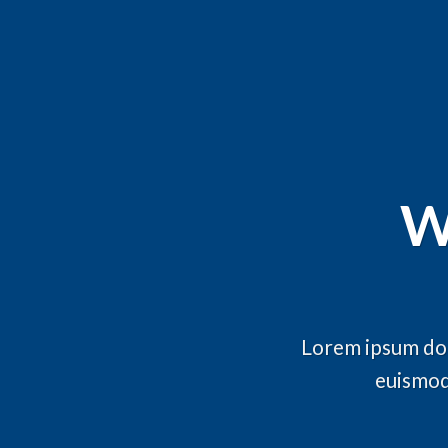
W
Lorem ipsum dol
euismod