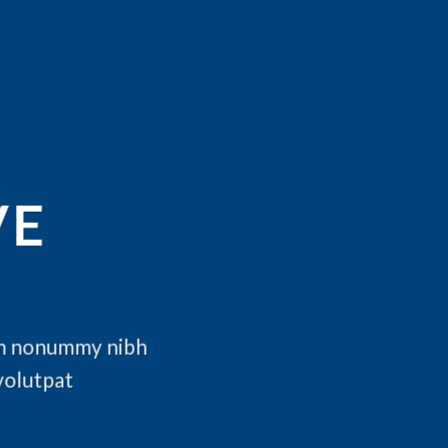
VE
iam nonummy nibh
volutpat