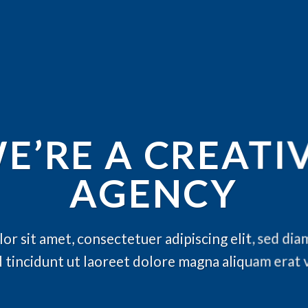
E’RE A CREATI
AGENCY
or sit amet, consectetuer adipiscing elit, sed d
 tincidunt ut laoreet dolore magna aliquam erat 