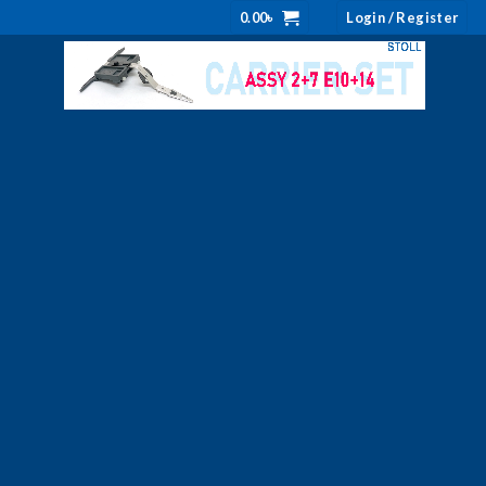
0.00
৳
Login / Register