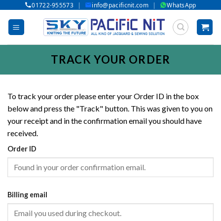
|
|
01722-955573
info@pacificnit.com
WhatsApp
Skip
to
content
TRACK YOUR ORDER
To track your order please enter your Order ID in the box
below and press the "Track" button. This was given to you on
your receipt and in the confirmation email you should have
received.
Order ID
Billing email